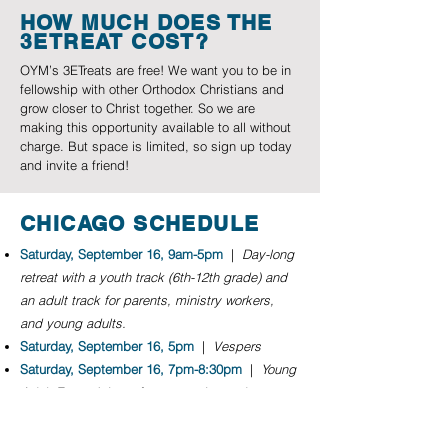
HOW MUCH DOES THE
3ETREAT COST?
OYM’s 3ETreats are free! We want you to be in
fellowship with other Orthodox Christians and
grow closer to Christ together. So we are
making this opportunity available to all without
charge. But space is limited, so sign up today
and invite a friend!
CHICAGO SCHEDULE
Saturday, September 16, 9am-5pm
|
Day-long
retreat with a youth track (6th-12th grade) and
an adult track for parents, ministry workers,
and young adults.
Saturday, September 16, 5pm
|
Vespers
Saturday, September 16, 7pm-8:30pm
|
Young
Adult Event Join us for connection and
conversation and dinner