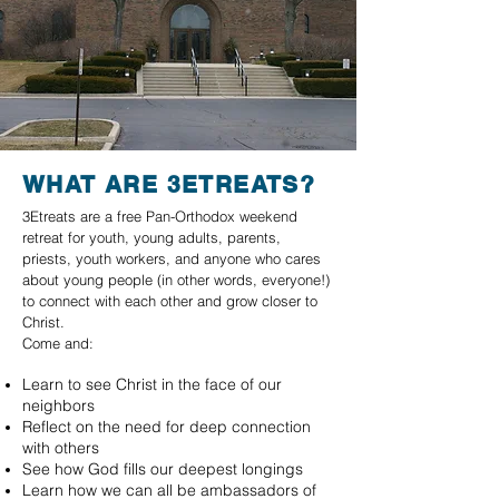
WHAT ARE 3ETREATS?
3Etreats are a free Pan-Orthodox weekend
retreat for youth, young adults, parents,
priests, youth workers, and anyone who cares
about young people (in other words, everyone!)
to connect with each other and grow closer to
Christ.
Come and:
Learn to see Christ in the face of our
neighbors
Reflect on the need for deep connection
with others
See how God fills our deepest longings
Learn how we can all be ambassadors of