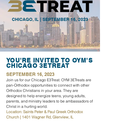
CHICAGO, IL | SEPTEMBER 16, 2023
YOU'RE INVITED TO OYM'S
CHICAGO 3ETREAT
SEPTEMBER 16, 2023
Join us for our Chicago E3Treat. OYM 3ETreats are
pan-Orth
odox opportunities to connect with other
Orthodox Christians in your area. They are
designed to
help energize teens, young adults,
parents, and ministry leaders to be ambassadors of
Christ in a hurting world.
Location: Saints Peter & Paul Greek Orthodox
Church | 1401 Wagner Rd, Glenview, IL