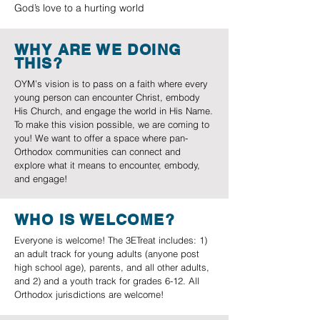
God’s love to a hurting world
WHY ARE WE DOING
THIS?
OYM’s vision is to pass on a faith where every
young person can encounter Christ, embody
His Church, and engage the world in His Name.
To make this vision possible, we are coming to
you! We want to offer a space where pan-
Orthodox communities can connect and
explore what it means to encounter, embody,
and engage!
WHO IS WELCOME?
Everyone is welcome! The 3ETreat includes: 1)
an adult track for young adults (anyone post
high school age), parents, and all other adults,
and 2) and a youth track for grades 6-12. All
Orthodox jurisdictions are welcome!