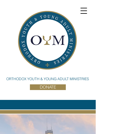
ORTHODOX YOUTH & YOUNG ADULT MINISTRIES
DONATE