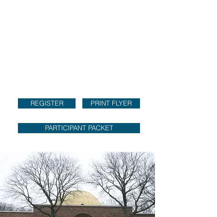
REGISTER
PRINT FLYER
PARTICIPANT PACKET