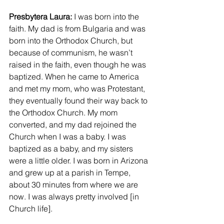
Presbytera Laura: 
I was born into the 
faith. My dad is from Bulgaria and was 
born into the Orthodox Church, but 
because of communism, he wasn’t 
raised in the faith, even though he was 
baptized. When he came to America 
and met my mom, who was Protestant, 
they eventually found their way back to 
the Orthodox Church. My mom 
converted, and my dad rejoined the 
Church when I was a baby. I was 
baptized as a baby, and my sisters 
were a little older. I was born in Arizona 
and grew up at a parish in Tempe, 
about 30 minutes from where we are 
now. I was always pretty involved [in 
Church life]. 