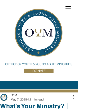
ORTHODOX YOUTH & YOUNG ADULT MINISTRIES
DONATE
OYM
May 7, 2025
12 min read
What’s Your Ministry? |