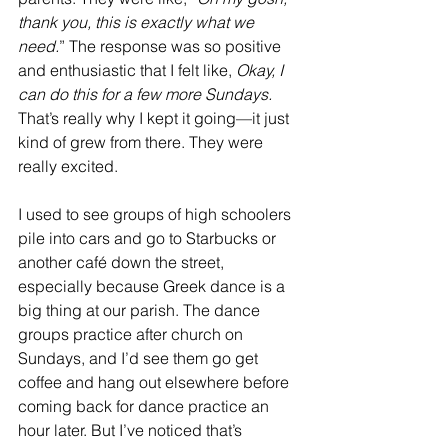
thank you, this is exactly what we 
need.
” The response was so positive 
and enthusiastic that I felt like, 
Okay, I 
can do this for a few more Sundays. 
That’s really why I kept it going—it just 
kind of grew from there. They were 
really excited. 
I used to see groups of high schoolers 
pile into cars and go to Starbucks or 
another café down the street, 
especially because Greek dance is a 
big thing at our parish. The dance 
groups practice after church on 
Sundays, and I’d see them go get 
coffee and hang out elsewhere before 
coming back for dance practice an 
hour later. But I’ve noticed that’s 