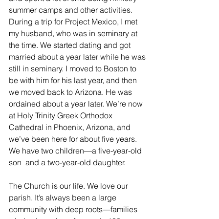
summer camps and other activities. 
During a trip for Project Mexico, I met 
my husband, who was in seminary at 
the time. We started dating and got 
married about a year later while he was 
still in seminary. I moved to Boston to 
be with him for his last year, and then 
we moved back to Arizona. He was 
ordained about a year later. We’re now 
at Holy Trinity Greek Orthodox 
Cathedral in Phoenix, Arizona, and 
we’ve been here for about five years. 
We have two children—a five-year-old 
son  and a two-year-old daughter. 
The Church is our life. We love our 
parish. It’s always been a large 
community with deep roots—families 