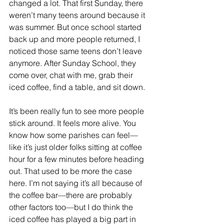
changed a lot. That first Sunday, there 
weren’t many teens around because it 
was summer. But once school started 
back up and more people returned, I 
noticed those same teens don’t leave 
anymore. After Sunday School, they 
come over, chat with me, grab their 
iced coffee, find a table, and sit down. 
It’s been really fun to see more people 
stick around. It feels more alive. You 
know how some parishes can feel—
like it’s just older folks sitting at coffee 
hour for a few minutes before heading 
out. That used to be more the case 
here. I’m not saying it’s all because of 
the coffee bar—there are probably 
other factors too—but I do think the 
iced coffee has played a big part in 