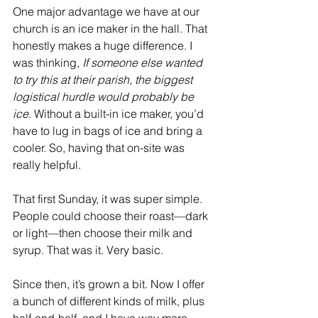
One major advantage we have at our 
church is an ice maker in the hall. That 
honestly makes a huge difference. I 
was thinking, 
If someone else wanted 
to try this at their parish, the biggest 
logistical hurdle would probably be 
ice
. Without a built-in ice maker, you’d 
have to lug in bags of ice and bring a 
cooler. So, having that on-site was 
really helpful.
That first Sunday, it was super simple. 
People could choose their roast—dark 
or light—then choose their milk and 
syrup. That was it. Very basic.
Since then, it’s grown a bit. Now I offer 
a bunch of different kinds of milk, plus 