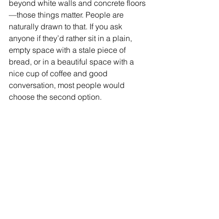
beyond white walls and concrete floors
—those things matter. People are 
naturally drawn to that. If you ask 
anyone if they’d rather sit in a plain, 
empty space with a stale piece of 
bread, or in a beautiful space with a 
nice cup of coffee and good 
conversation, most people would 
choose the second option.