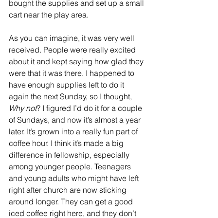
bought the supplies and set up a small 
cart near the play area. 
As you can imagine, it was very well 
received. People were really excited 
about it and kept saying how glad they 
were that it was there. I happened to 
have enough supplies left to do it 
again the next Sunday, so I thought, 
Why not
? I figured I’d do it for a couple 
of Sundays, and now it’s almost a year 
later. It’s grown into a really fun part of 
coffee hour. I think it’s made a big 
difference in fellowship, especially 
among younger people. Teenagers 
and young adults who might have left 
right after church are now sticking 
around longer. They can get a good 
iced coffee right here, and they don’t 