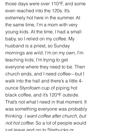
those days were over 110°F, and some 
even reached into the 120s. It’s 
extremely hot here in the summer. At 
the same time, I’m a mom with very 
young kids. At the time, I had a small 
baby, so I relied on my coffee. My 
husband is a priest, so Sunday 
mornings are wild. I’m on my own, I’m 
teaching kids, I’m trying to get 
everyone where they need to be. Then 
church ends, and I need coffee—but I 
walk into the hall and there’s a little 4-
ounce Styrofoam cup of piping hot 
black coffee, and it’s 120°F outside. 
That’s not what I need in that moment. It 
was something everyone was probably 
thinking: 
I want coffee after church, but 
not hot coffee.
 So a lot of people would 
just leave and go to Starbucks or 