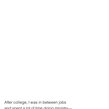
After college, I was in between jobs 
and spent a lot of time doing ministry—