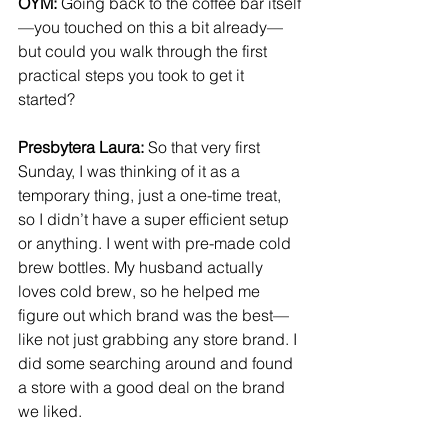
OYM: 
Going back to the coffee bar itself
—you touched on this a bit already—
but could you walk through the first 
practical steps you took to get it 
started?
Presbytera Laura:
 So that very first 
Sunday, I was thinking of it as a 
temporary thing, just a one-time treat, 
so I didn’t have a super efficient setup 
or anything. I went with pre-made cold 
brew bottles. My husband actually 
loves cold brew, so he helped me 
figure out which brand was the best—
like not just grabbing any store brand. I 
did some searching around and found 
a store with a good deal on the brand 
we liked.