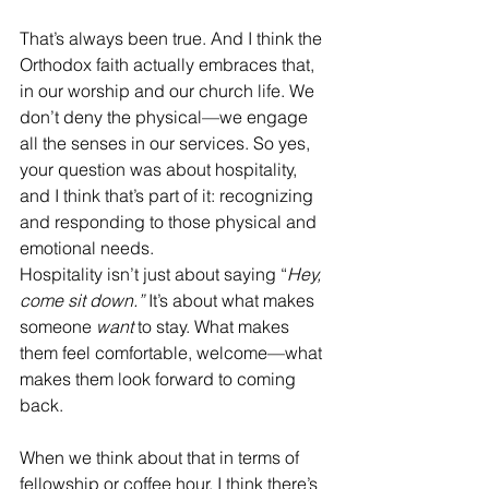
That’s always been true. And I think the 
Orthodox faith actually embraces that, 
in our worship and our church life. We 
don’t deny the physical—we engage 
all the senses in our services. So yes, 
your question was about hospitality, 
and I think that’s part of it: recognizing 
and responding to those physical and 
emotional needs.
Hospitality isn’t just about saying “
Hey, 
come sit down.”
 It’s about what makes 
someone 
want
 to stay. What makes 
them feel comfortable, welcome—what 
makes them look forward to coming 
back.
When we think about that in terms of 
fellowship or coffee hour, I think there’s 