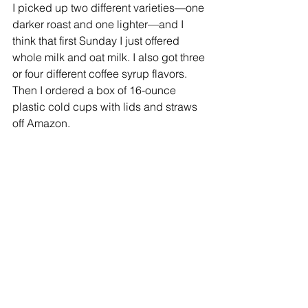
I picked up two different varieties—one 
darker roast and one lighter—and I 
think that first Sunday I just offered 
whole milk and oat milk. I also got three 
or four different coffee syrup flavors. 
Then I ordered a box of 16-ounce 
plastic cold cups with lids and straws 
off Amazon.