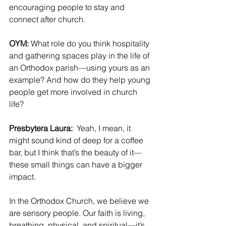
encouraging people to stay and 
connect after church.
OYM: 
What role do you think hospitality 
and gathering spaces play in the life of 
an Orthodox parish—using yours as an 
example? And how do they help young 
people get more involved in church 
life?
Presbytera Laura: 
 Yeah, I mean, it 
might sound kind of deep for a coffee 
bar, but I think that’s the beauty of it—
these small things can have a bigger 
impact.
In the Orthodox Church, we believe we 
are sensory people. Our faith is living, 
breathing, physical, and spiritual—it’s 