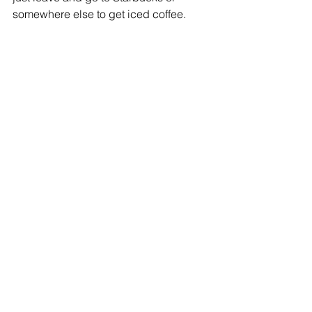
somewhere else to get iced coffee. 