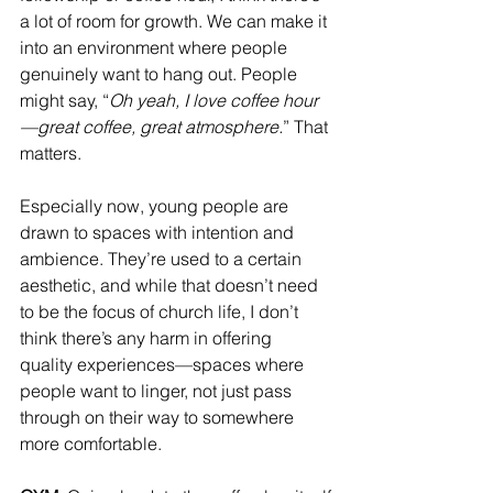
a lot of room for growth. We can make it 
into an environment where people 
genuinely want to hang out. People 
might say, “
Oh yeah, I love coffee hour
—great coffee, great atmosphere.
” That 
matters.
Especially now, young people are 
drawn to spaces with intention and 
ambience. They’re used to a certain 
aesthetic, and while that doesn’t need 
to be the focus of church life, I don’t 
think there’s any harm in offering 
quality experiences—spaces where 
people want to linger, not just pass 
through on their way to somewhere 
more comfortable.