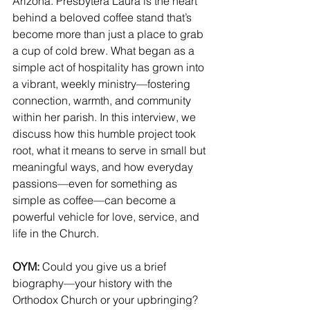
Arizona. Presbytera Laura is the heart 
behind a beloved coffee stand that’s 
become more than just a place to grab 
a cup of cold brew. What began as a 
simple act of hospitality has grown into 
a vibrant, weekly ministry—fostering 
connection, warmth, and community 
within her parish. In this interview, we 
discuss how this humble project took 
root, what it means to serve in small but 
meaningful ways, and how everyday 
passions—even for something as 
simple as coffee—can become a 
powerful vehicle for love, service, and 
life in the Church.
OYM: 
Could you give us a brief 
biography—your history with the 
Orthodox Church or your upbringing?