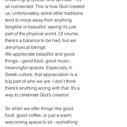
all connected. This is how God created 
us. Unfortunately, some other traditions 
tend to move away from anything 
tangible or beautiful, saying it’s just 
part of the physical world. Of course, 
there’s a balance to be had, but we 
are
 physical beings.
We appreciate beautiful and good 
things—good food, good music, 
meaningful spaces. Especially in 
Greek culture, that appreciation is a 
big part of who we are. I don’t think 
there’s anything wrong with that. It’s a 
way to celebrate God’s creation.
So when we offer things like good 
food, good coffee, or just a warm, 
welcoming space to sit—something 