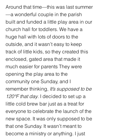
Around that time—this was last summer
—a wonderful couple in the parish 
built and funded a little play area in our 
church hall for toddlers. We have a 
huge hall with lots of doors to the 
outside, and it wasn’t easy to keep 
track of little kids, so they created this 
enclosed, gated area that made it 
much easier for parents They were 
opening the play area to the 
community one Sunday, and I 
remember thinking, 
It’s supposed to be 
120°F that day
. I decided to set up a 
little cold brew bar just as a treat for 
everyone to celebrate the launch of the 
new space. It was only supposed to be 
that one Sunday. It wasn’t meant to 
become a ministry or anything. I just 