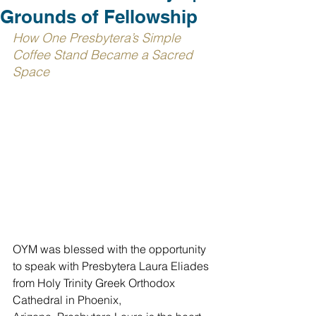
Grounds of Fellowship
How One Presbytera’s Simple 
Coffee Stand Became a Sacred 
Space
OYM was blessed with the opportunity 
to speak with Presbytera Laura 
Eliades
from Holy Trinity Greek Orthodox 
Cathedral in Phoenix, 