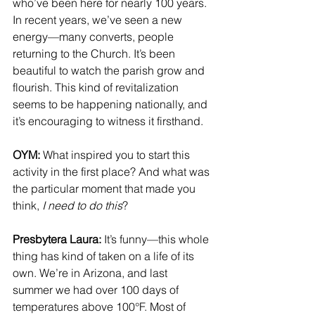
who’ve been here for nearly 100 years. 
In recent years, we’ve seen a new 
energy—many converts, people 
returning to the Church. It’s been 
beautiful to watch the parish grow and 
flourish. This kind of revitalization 
seems to be happening nationally, and 
it’s encouraging to witness it firsthand.
OYM: 
What inspired you to start this 
activity in the first place? And what was 
the particular moment that made you 
think, 
I need to do this
?
Presbytera Laura:
 It’s funny—this whole 
thing has kind of taken on a life of its 
own. We’re in Arizona, and last 
summer we had over 100 days of 
temperatures above 100°F. Most of 