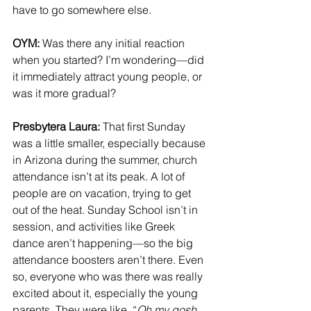
have to go somewhere else.
OYM: 
Was there any initial reaction 
when you started? I’m wondering—did 
it immediately attract young people, or 
was it more gradual?
Presbytera Laura: 
That first Sunday 
was a little smaller, especially because 
in Arizona during the summer, church 
attendance isn’t at its peak. A lot of 
people are on vacation, trying to get 
out of the heat. Sunday School isn’t in 
session, and activities like Greek 
dance aren’t happening—so the big 
attendance boosters aren’t there. Even 
so, everyone who was there was really 
excited about it, especially the young 
parents. They were like, “
Oh my gosh, 