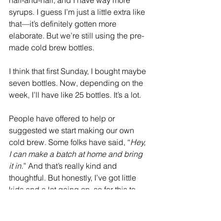
half-and-half, and I have way more 
syrups. I guess I’m just a little extra like 
that—it’s definitely gotten more 
elaborate. But we’re still using the pre-
made cold brew bottles.
I think that first Sunday, I bought maybe 
seven bottles. Now, depending on the 
week, I’ll have like 25 bottles. It’s a lot.
People have offered to help or 
suggested we start making our own 
cold brew. Some folks have said, “
Hey, 
I can make a batch at home and bring 
it in.
” And that’s really kind and 
thoughtful. But honestly, I’ve got little 
kids and a lot going on, so for this to 
work long-term, it has to be super 
streamlined—low prep and easy to 