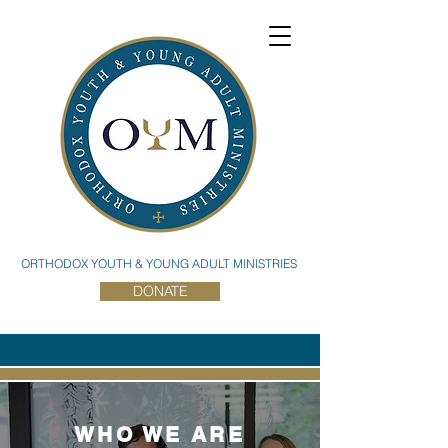
ORTHODOX YOUTH & YOUNG ADULT MINISTRIES
DONATE
WHO WE ARE