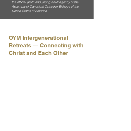
the official youth and young adult agency of the
Assembly of Canonical Orthodox Bishops of the
United States of America.
OYM Intergenerational
Retreats — Connecting with
Christ and Each Other
How do we build better relationships with
Christ, with each other, and with the world
around us? Get a taste of how OYM is
seeking to help all generations of Orthodox
faithful strengthen the bonds of Christian
community in our Church with this quick
recap of our intergenerational retreat in
Anchorage, Alaska.