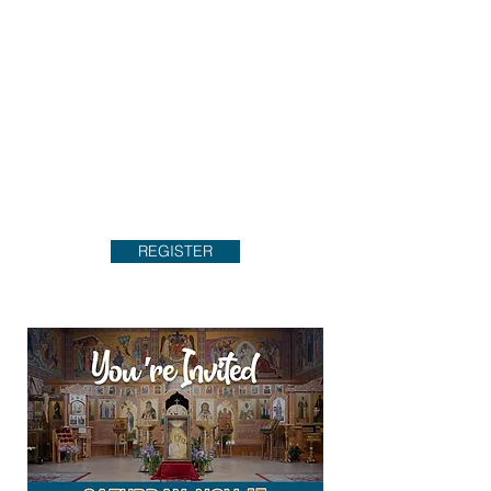
REGISTER