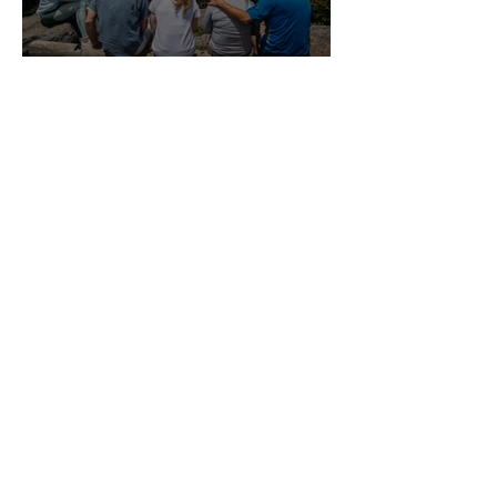
April Ministry Reflection:
Growing Up Without
Growing Apart
OYM Acquires Connect
Conference to Serve
Orthodox Young Adults
VIEW ALL BLOGS