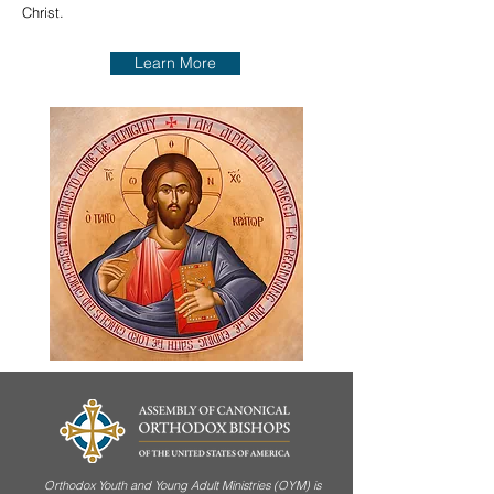
Christ.
Learn More
Orthodox Youth and Young Adult Ministries (OYM) is