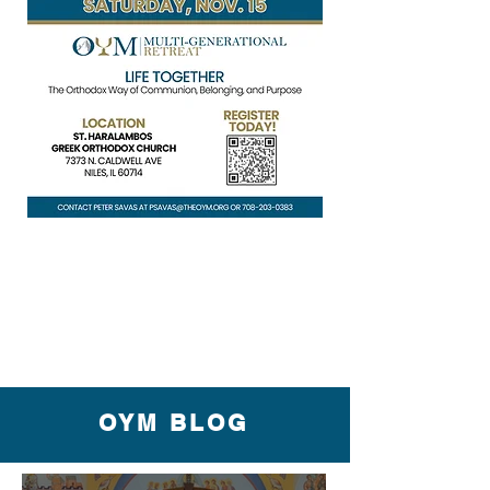
OYM BLOG