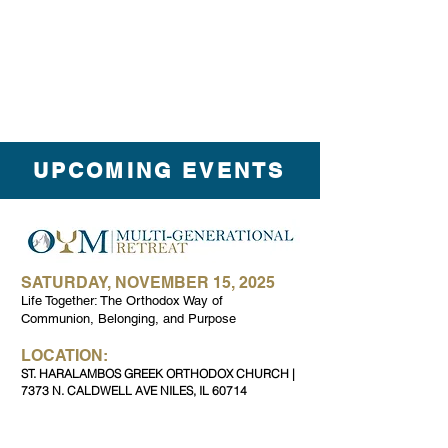
UPCOMING EVENTS
SATURDAY, NOVEMBER 15, 2025
Life Together: The Orthodox Way of
Communion, Belonging, and Purpose
LOCATION:
ST. HARALAMBOS GREEK ORTHODOX CHURCH |
7373 N. CALDWELL AVE NILES, IL 60714