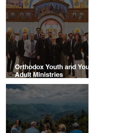
Orthodox Youth and Young
Adult Ministries
Announces Major Program
Milestones