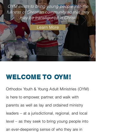
OYM exists to bring young people into the
fullness of Christian community so that they
may be transfigured in Christ.
Learn More
WELCOME TO OYM!
Orthodox Youth & Young Adult Ministries (OYM)
is here to empower, partner, and walk with
parents as well as lay and ordained ministry
leaders – at a jurisdictional, regional, and local
level – as they seek to bring young people into
an ever-deepening sense of who they are in