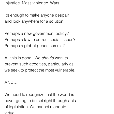
Injustice. Mass violence. Wars.
It’s enough to make anyone despair 
and look anywhere for a solution.
Perhaps a new government policy? 
Perhaps a law to correct social issues? 
Perhaps a global peace summit?
All this is good.. We 
should
 work to 
prevent such atrocities, particularly as 
we seek to protect the most vulnerable.
AND…
We need to recognize that the world is 
never going to be set right through acts 
of legislation. We cannot mandate 
virtue.