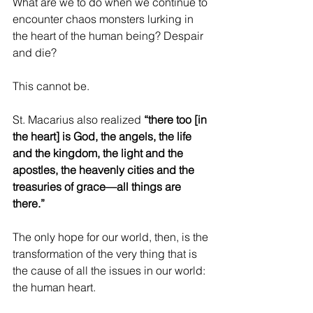
What are we to do when we continue to 
encounter chaos monsters lurking in 
the heart of the human being? Despair 
and die?
This cannot be.
St. Macarius also realized 
“there too [in 
the heart] is God, the angels, the life 
and the kingdom, the light and the 
apostles, the heavenly cities and the 
treasuries of grace—all things are 
there.”
The only hope for our world, then, is the 
transformation of the very thing that is 
the cause of all the issues in our world: 
the human heart.