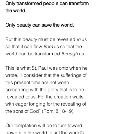
Only transformed people can transform 
the world.
Only beauty can save the world. 
But this beauty must be revealed 
in 
us 
so that it can flow 
from 
us so that the 
world can be transformed 
through 
us.
This is what St. Paul was onto when he 
wrote, “I consider that the sufferings of 
this present time are not worth 
comparing with the glory that is to be 
revealed to us. For the creation waits 
with eager longing for the revealing of 
the sons of God” (Rom. 8:18-19). 
Our temptation will be to turn toward 
powers in the world to set the world’s 