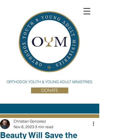
ORTHODOX YOUTH & YOUNG ADULT MINISTRIES
DONATE
Christian Gonzalez
Nov 6, 2023
3 min read
Beauty Will Save the