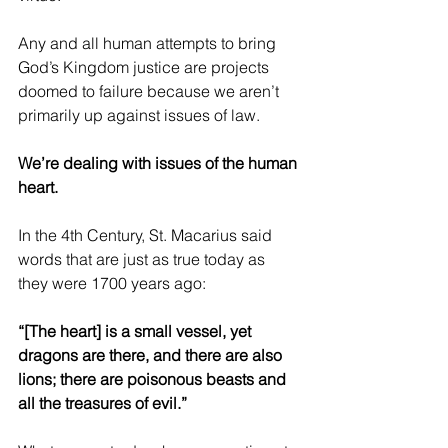
Any and all human attempts to bring 
God’s Kingdom justice are projects 
doomed to failure because we aren’t 
primarily up against issues of law.
We’re dealing with issues of the human 
heart.
In the 4th Century, St. Macarius said 
words that are just as true today as 
they were 1700 years ago:
“[The heart] is a small vessel, yet 
dragons are there, and there are also 
lions; there are poisonous beasts and 
all the treasures of evil.”