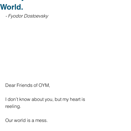
World.
- Fyodor Dostoevsky
Dear Friends of OYM,
I don’t know about you, but my heart is 
reeling. 
Our world is a mess. 