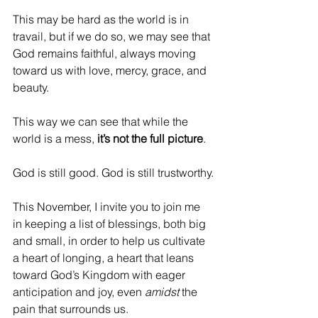
This may be hard as the world is in 
travail, but if we do so, we may see that 
God remains faithful, always moving 
toward us with love, mercy, grace, and 
beauty.
This way we can see that while the 
world is a mess, 
it’s not the full picture
. 
God is still good. God is still trustworthy.
This November, I invite you to join me 
in keeping a list of blessings, both big 
and small, in order to help us cultivate 
a heart of longing, a heart that leans 
toward God’s Kingdom with eager 
anticipation and joy, even 
amidst
 the 
pain that surrounds us.