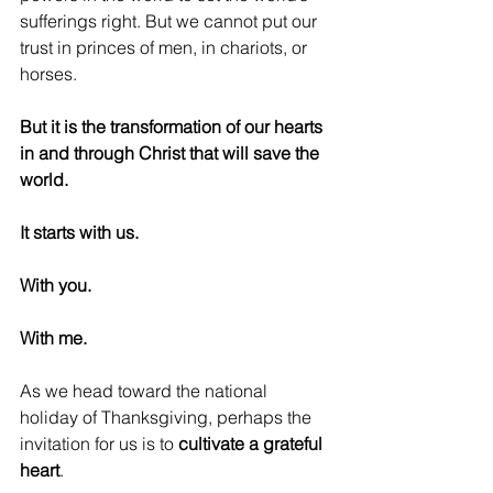
sufferings right. But we cannot put our 
trust in princes of men, in chariots, or 
horses.
But it is the transformation of our hearts 
in and through Christ that will save the 
world.
It starts with us. 
With you. 
With me.
As we head toward the national 
holiday of Thanksgiving, perhaps the 
invitation for us is to 
cultivate a grateful 
heart
.