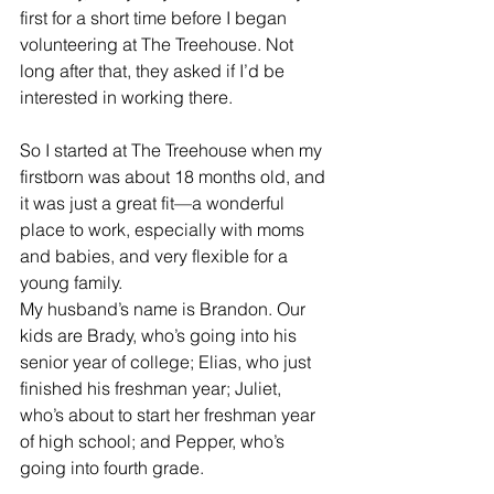
first for a short time before I began 
volunteering at The Treehouse. Not 
long after that, they asked if I’d be 
interested in working there.
So I started at The Treehouse when my 
firstborn was about 18 months old, and 
it was just a great fit—a wonderful 
place to work, especially with moms 
and babies, and very flexible for a 
young family.
My husband’s name is Brandon. Our 
kids are Brady, who’s going into his 
senior year of college; Elias, who just 
finished his freshman year; Juliet, 
who’s about to start her freshman year 
of high school; and Pepper, who’s 
going into fourth grade.