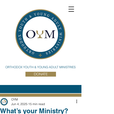
ORTHODOX YOUTH & YOUNG ADULT MINISTRIES
DONATE
OYM
Jun 4, 2025
15 min read
What’s your Ministry?