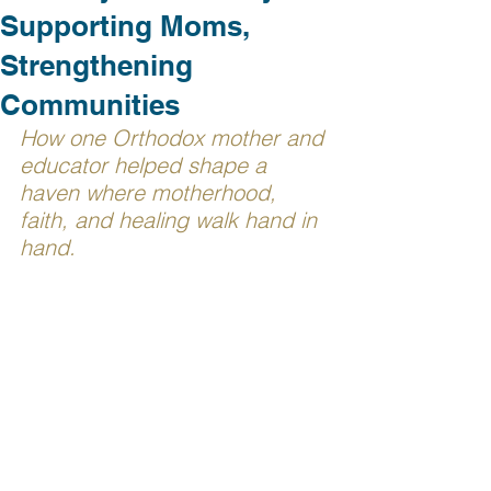
Supporting Moms,
Strengthening
Communities
How one Orthodox mother and 
educator helped shape a 
haven where motherhood, 
faith, and healing walk hand in 
hand.