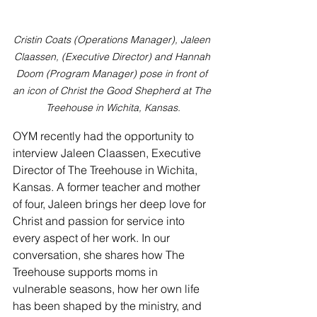
Cristin Coats (Operations Manager), Jaleen 
Claassen, (Executive Director) and Hannah 
Doom (Program Manager) pose in front of 
an icon of Christ the Good Shepherd at The 
Treehouse in Wichita, Kansas.
OYM recently had the opportunity to 
interview Jaleen Claassen, Executive 
Director of The Treehouse in Wichita, 
Kansas. A former teacher and mother 
of four, Jaleen brings her deep love for 
Christ and passion for service into 
every aspect of her work. In our 
conversation, she shares how The 
Treehouse supports moms in 
vulnerable seasons, how her own life 
has been shaped by the ministry, and 