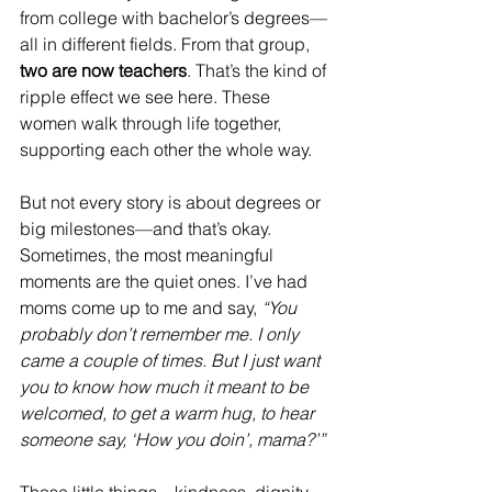
from college with bachelor’s degrees—
all in different fields. From that group, 
two are now teachers
. That’s the kind of 
ripple effect we see here. These 
women walk through life together, 
supporting each other the whole way.
But not every story is about degrees or 
big milestones—and that’s okay. 
Sometimes, the most meaningful 
moments are the quiet ones. I’ve had 
moms come up to me and say, 
“You 
probably don’t remember me. I only 
came a couple of times. But I just want 
you to know how much it meant to be 
welcomed, to get a warm hug, to hear 
someone say, ‘How you doin’, mama?’”