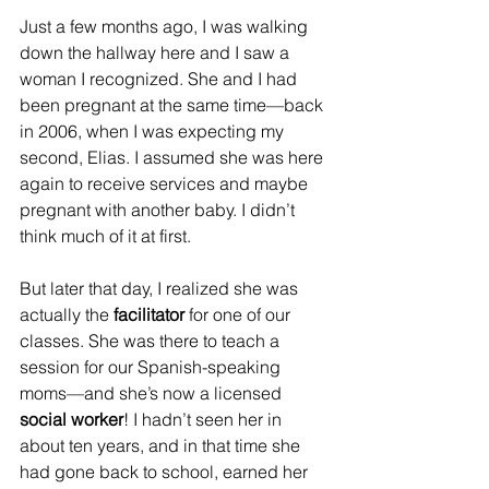
Just a few months ago, I was walking 
down the hallway here and I saw a 
woman I recognized. She and I had 
been pregnant at the same time—back 
in 2006, when I was expecting my 
second, Elias. I assumed she was here 
again to receive services and maybe 
pregnant with another baby. I didn’t 
think much of it at first.
But later that day, I realized she was 
actually the 
facilitator
 for one of our 
classes. She was there to teach a 
session for our Spanish-speaking 
moms—and she’s now a licensed 
social worker
! I hadn’t seen her in 
about ten years, and in that time she 
had gone back to school, earned her 