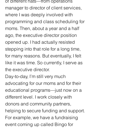
of different hats—from operations 
manager to director of client services, 
where I was deeply involved with 
programming and class scheduling for 
moms. Then, about a year and a half 
ago, the executive director position 
opened up. I had actually resisted 
stepping into that role for a long time, 
for many reasons. But eventually, I felt 
like it was time. So currently, I serve as 
the executive director.
Day-to-day, I’m still very much 
advocating for our moms and for their 
educational programs—just now on a 
different level. I work closely with 
donors and community partners, 
helping to secure funding and support. 
For example, we have a fundraising 
event coming up called Bingo for 