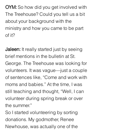
OYM:
 So how did you get involved with 
The Treehouse? Could you tell us a bit 
about your background with the 
ministry and how you came to be part 
of it?
Jaleen:
 It really started just by seeing 
brief mentions in the bulletin at St. 
George. The Treehouse was looking for 
volunteers. It was vague—just a couple 
of sentences like, “Come and work with 
moms and babies.” At the time, I was 
still teaching and thought, “Well, I can 
volunteer during spring break or over 
the summer.”
So I started volunteering by sorting 
donations. My godmother, Renee 
Newhouse, was actually one of the 