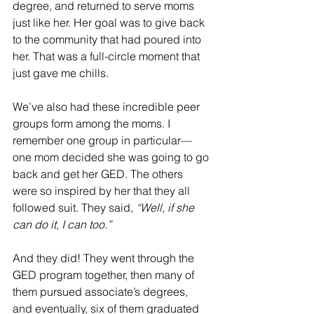
degree, and returned to serve moms 
just like her. Her goal was to give back 
to the community that had poured into 
her. That was a full-circle moment that 
just gave me chills.
We’ve also had these incredible peer 
groups form among the moms. I 
remember one group in particular—
one mom decided she was going to go 
back and get her GED. The others 
were so inspired by her that they all 
followed suit. They said, 
“Well, if she 
can do it, I can too.”
And they did! They went through the 
GED program together, then many of 
them pursued associate’s degrees, 
and eventually, six of them graduated 