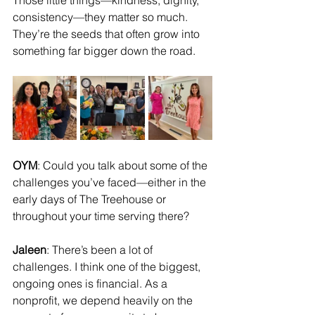
Those little things—kindness, dignity, 
consistency—they matter so much. 
They’re the seeds that often grow into 
something far bigger down the road.
OYM
: Could you talk about some of the 
challenges you’ve faced—either in the 
early days of The Treehouse or 
throughout your time serving there?
Jaleen
: There’s been a lot of 
challenges. I think one of the biggest, 
ongoing ones is financial. As a 
nonprofit, we depend heavily on the 