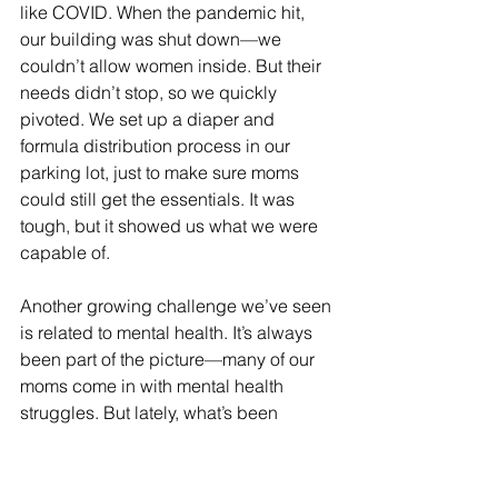
like COVID. When the pandemic hit, 
our building was shut down—we 
couldn’t allow women inside. But their 
needs didn’t stop, so we quickly 
pivoted. We set up a diaper and 
formula distribution process in our 
parking lot, just to make sure moms 
could still get the essentials. It was 
tough, but it showed us what we were 
capable of.
Another growing challenge we’ve seen 
is related to mental health. It’s always 
been part of the picture—many of our 
moms come in with mental health 
struggles. But lately, what’s been 
heartbreaking is hearing moms say, 
“My nine-year-old wants to kill 
themselves.” That’s become more 