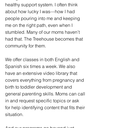
healthy support system. I often think 
about how lucky I was—how I had 
people pouring into me and keeping 
me on the right path, even when I 
stumbled. Many of our moms haven’t 
had that. The Treehouse becomes that 
community for them.
We offer classes in both English and 
Spanish six times a week. We also 
have an extensive video library that 
covers everything from pregnancy and 
birth to toddler development and 
general parenting skills. Moms can call 
in and request specific topics or ask 
for help identifying content that fits their 
situation.