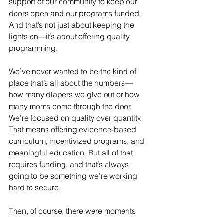
support of our community to keep our 
doors open and our programs funded. 
And that’s not just about keeping the 
lights on—it’s about offering quality 
programming.
We’ve never wanted to be the kind of 
place that’s all about the numbers—
how many diapers we give out or how 
many moms come through the door. 
We’re focused on quality over quantity. 
That means offering evidence-based 
curriculum, incentivized programs, and 
meaningful education. But all of that 
requires funding, and that’s always 
going to be something we’re working 
hard to secure.
Then, of course, there were moments 