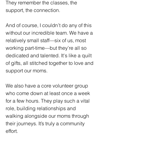
They remember the classes, the 
support, the connection.
And of course, I couldn’t do any of this 
without our incredible team. We have a 
relatively small staff—six of us, most 
working part-time—but they’re all so 
dedicated and talented. It's like a quilt 
of gifts, all stitched together to love and 
support our moms.
We also have a core volunteer group 
who come down at least once a week 
for a few hours. They play such a vital 
role, building relationships and 
walking alongside our moms through 
their journeys. It’s truly a community 
effort.