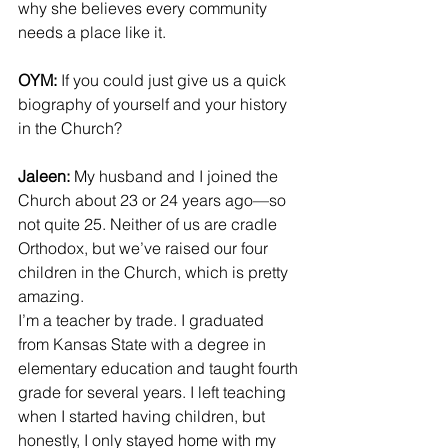
why she believes every community 
needs a place like it.
OYM:
 If you could just give us a quick 
biography of yourself and your history 
in the Church?
Jaleen:
 My husband and I joined the 
Church about 23 or 24 years ago—so 
not quite 25. Neither of us are cradle 
Orthodox, but we’ve raised our four 
children in the Church, which is pretty 
amazing.
I’m a teacher by trade. I graduated 
from Kansas State with a degree in 
elementary education and taught fourth 
grade for several years. I left teaching 
when I started having children, but 
honestly, I only stayed home with my 