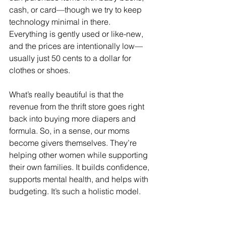
cash, or card—though we try to keep 
technology minimal in there. 
Everything is gently used or like-new, 
and the prices are intentionally low—
usually just 50 cents to a dollar for 
clothes or shoes.
What’s really beautiful is that the 
revenue from the thrift store goes right 
back into buying more diapers and 
formula. So, in a sense, our moms 
become givers themselves. They’re 
helping other women while supporting 
their own families. It builds confidence, 
supports mental health, and helps with 
budgeting. It’s such a holistic model.