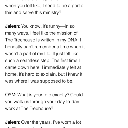
when you felt like, I need to be a part of 
this and serve this ministry?
Jaleen
: You know, it’s funny—in so 
many ways, I feel like the mission of 
The Treehouse is written in my DNA. I 
honestly can’t remember a time when it 
wasn’t a part of my life. It just felt like 
such a seamless step. The first time I 
came down here, I immediately felt at 
home. It’s hard to explain, but I knew it 
was where I was supposed to be.
OYM
: What is your role exactly? Could 
you walk us through your day-to-day 
work at The Treehouse?
Jaleen
: Over the years, I’ve worn a lot 