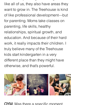
like all of us, they also have areas they 
want to grow in. The Treehouse is kind 
of like professional development—but 
for parenting. Moms take classes on 
parenting, life skills, healthy 
relationships, spiritual growth, and 
education. And because of their hard 
work, it really impacts their children. I 
truly believe many of the Treehouse 
kids start kindergarten in a very 
different place than they might have 
otherwise, and that’s powerful.
OYM
: Was there a specific moment 