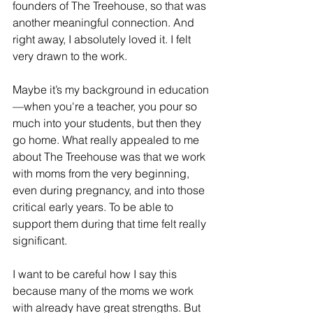
founders of The Treehouse, so that was 
another meaningful connection. And 
right away, I absolutely loved it. I felt 
very drawn to the work.
Maybe it’s my background in education
—when you're a teacher, you pour so 
much into your students, but then they 
go home. What really appealed to me 
about The Treehouse was that we work 
with moms from the very beginning, 
even during pregnancy, and into those 
critical early years. To be able to 
support them during that time felt really 
significant.
I want to be careful how I say this 
because many of the moms we work 
with already have great strengths. But 