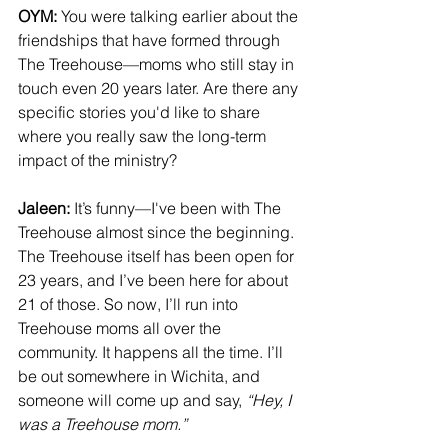
OYM:
 You were talking earlier about the 
friendships that have formed through 
The Treehouse—moms who still stay in 
touch even 20 years later. Are there any 
specific stories you'd like to share 
where you really saw the long-term 
impact of the ministry?
Jaleen:
 It’s funny—I've been with The 
Treehouse almost since the beginning. 
The Treehouse itself has been open for 
23 years, and I’ve been here for about 
21 of those. So now, I’ll run into 
Treehouse moms all over the 
community. It happens all the time. I’ll 
be out somewhere in Wichita, and 
someone will come up and say, 
“Hey, I 
was a Treehouse mom.”