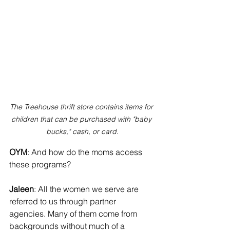
The Treehouse thrift store contains items for 
children that can be purchased with "baby 
bucks," cash, or card.
OYM
: And how do the moms access 
these programs?
Jaleen
: All the women we serve are 
referred to us through partner 
agencies. Many of them come from 
backgrounds without much of a 