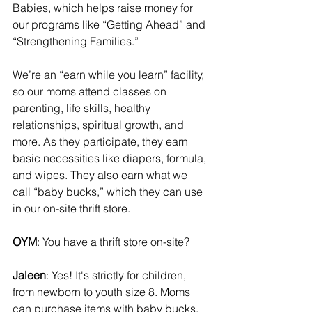
Babies, which helps raise money for 
our programs like “Getting Ahead” and 
“Strengthening Families.”
We’re an “earn while you learn” facility, 
so our moms attend classes on 
parenting, life skills, healthy 
relationships, spiritual growth, and 
more. As they participate, they earn 
basic necessities like diapers, formula, 
and wipes. They also earn what we 
call “baby bucks,” which they can use 
in our on-site thrift store.
OYM
: You have a thrift store on-site?
Jaleen
: Yes! It's strictly for children, 
from newborn to youth size 8. Moms 
can purchase items with baby bucks, 