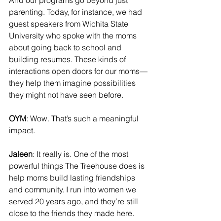
And our programs go beyond just 
parenting. Today, for instance, we had 
guest speakers from Wichita State 
University who spoke with the moms 
about going back to school and 
building resumes. These kinds of 
interactions open doors for our moms—
they help them imagine possibilities 
they might not have seen before.
OYM
: Wow. That’s such a meaningful 
impact.
Jaleen
: It really is. One of the most 
powerful things The Treehouse does is 
help moms build lasting friendships 
and community. I run into women we 
served 20 years ago, and they’re still 
close to the friends they made here. 