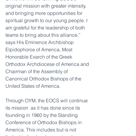
original mission with greater intensity, 
and bringing more opportunities for 
spiritual growth to our young people. I 
am grateful for the leadership of both 
teams to bring about this alliance,” 
says His Eminence Archbishop 
Elpidophoros of America, Most 
Honorable Exarch of the Greek 
Orthodox Archdiocese of America and 
Chairman of the Assembly of 
Canonical Orthodox Bishops of the 
United States of America.
Through OYM, the EOCS will continue 
its mission  as it has done since its 
founding in 1960 by the Standing 
Conference of Orthodox Bishops in 
America. This includes but is not 