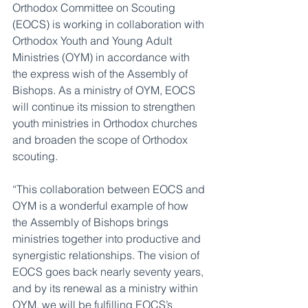
Orthodox Committee on Scouting 
(EOCS) is working in collaboration with 
Orthodox Youth and Young Adult 
Ministries (OYM) in accordance with 
the express wish of the Assembly of 
Bishops. As a ministry of OYM, EOCS 
will continue its mission to strengthen 
youth ministries in Orthodox churches 
and broaden the scope of Orthodox 
scouting.
“This collaboration between EOCS and 
OYM is a wonderful example of how 
the Assembly of Bishops brings 
ministries together into productive and 
synergistic relationships. The vision of 
EOCS goes back nearly seventy years, 
and by its renewal as a ministry within 
OYM, we will be fulfilling EOCS’s 