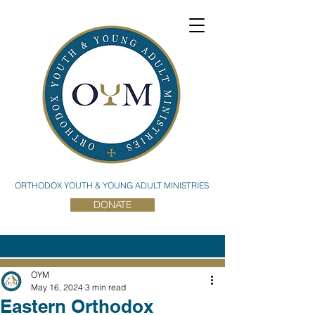
ORTHODOX YOUTH & YOUNG ADULT MINISTRIES
DONATE
OYM
May 16, 2024
3 min read
Eastern Orthodox