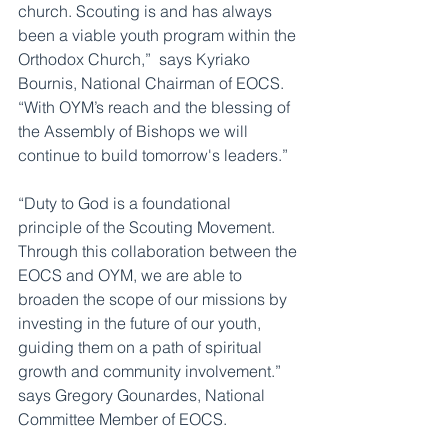
church. Scouting is and has always 
been a viable youth program within the 
Orthodox Church,”  says Kyriako 
Bournis, National Chairman of EOCS. 
“With OYM’s reach and the blessing of 
the Assembly of Bishops we will 
continue to build tomorrow's leaders.”
“Duty to God is a foundational 
principle of the Scouting Movement.  
Through this collaboration between the 
EOCS and OYM, we are able to 
broaden the scope of our missions by 
investing in the future of our youth, 
guiding them on a path of spiritual 
growth and community involvement.”    
says Gregory Gounardes, National 
Committee Member of EOCS.