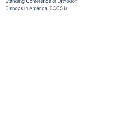
Standing Conference of Orthodox 
Bishops in America. EOCS is 
committed to strengthening youth 
ministries in Orthodox churches and 
broadening the scope of Orthodox 
scouting.
About Orthodox Youth and Young Adult 
Ministries:
 OYM was founded in 2021 
by the Assembly of Canonical 
Orthodox Bishops of the United States 
of America to help youth, young adults, 
and those who care for them be fully 
transformed through the Orthodox 
Faith. OYM seeks to help youth 
ministries pass on a faith where every 
young person encounters Christ, 
embodies His church, and engages 
the world in His name.