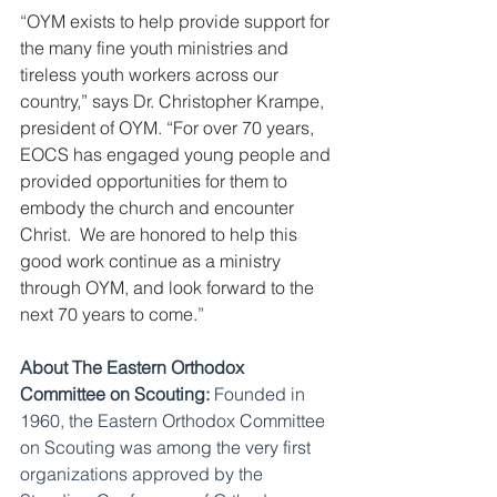
“
OYM exists to help provide support for 
the many fine youth ministries and 
tireless youth workers across our 
country,” says Dr. Christopher Krampe, 
president of OYM. “For over 70 years, 
EOCS has engaged young people and 
provided opportunities for them to 
embody the church and encounter 
Christ.  We are honored to help this 
good work continue as a ministry 
through OYM, and look forward to the 
next 70 years to come.
” 
About The Eastern Orthodox 
Committee on Scouting:
 Founded in 
1960, the Eastern Orthodox Committee 
on Scouting was among the very first 
organizations approved by the 