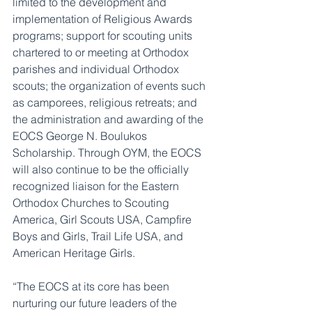
limited to the development and 
implementation of Religious Awards 
programs; support for scouting units 
chartered to or meeting at Orthodox 
parishes and individual Orthodox 
scouts; the organization of events such 
as camporees, religious retreats; and 
the administration and awarding of the 
EOCS George N. Boulukos 
Scholarship. Through OYM, the EOCS 
will also continue to be the officially 
recognized liaison for the Eastern 
Orthodox Churches to Scouting 
America, Girl Scouts USA, Campfire 
Boys and Girls, Trail Life USA, and 
American Heritage Girls.
“The EOCS at its core has been 
nurturing our future leaders of the 