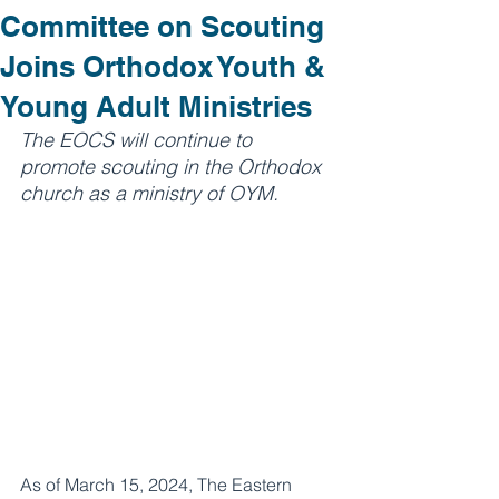
Committee on Scouting
Joins Orthodox Youth &
Young Adult Ministries
The EOCS will continue to 
promote scouting in the Orthodox 
church as a ministry of OYM.
As of March 15, 2024, The Eastern 