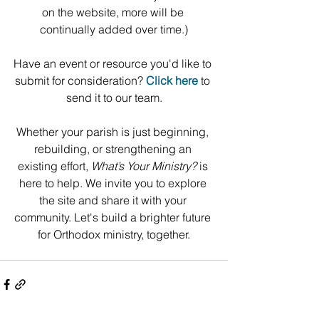
on the website, more will be 
continually added over time.)
﻿﻿﻿﻿Have an event or resource you'd like to 
submit for consideration? 
Click here
 to 
send it to our team.
Whether your parish is just beginning, 
rebuilding, or strengthening an 
existing effort, 
What’s Your Ministry?
 is 
here to help. We invite you to explore 
the site and share it with your 
community. Let's build a brighter future 
for Orthodox ministry, together.