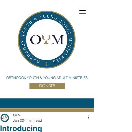
ORTHODOX YOUTH & YOUNG ADULT MINISTRIES
DONATE
OYM
Jan 22
1 min read
Introducing