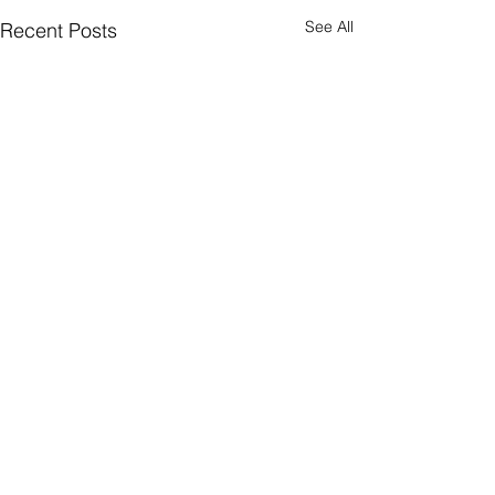
See All
Recent Posts