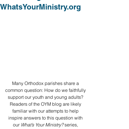
WhatsYourMinistry.org
Many Orthodox parishes share a 
common question: How do we faithfully 
support our youth and young adults? 
Readers of the OYM blog are likely 
familiar with our attempts to help 
inspire answers to this question with 
our 
What’s Your Ministry? 
series, 