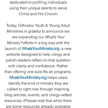
dedicated to profiling individuals 
using their unique talents to serve 
Christ and His Church.
Today, Orthodox Youth & Young Adult 
Ministries is grateful to announce we 
are expanding our 
What’s Your 
Ministry?
 efforts in a big way with the 
launch of 
WhatsYourMinistry.org
, a new 
website designed to help clergy and 
parish leaders reflect on that question 
with clarity and confidence. Rather 
than offering one-size-fits-all programs, 
WhatsYourMinistry.org
 helps users 
identify the kind of ministry they are 
called to right now through inspiring 
blog articles, events, and clergy-vetted 
resources. (Please note that while there 
are some resources already available 