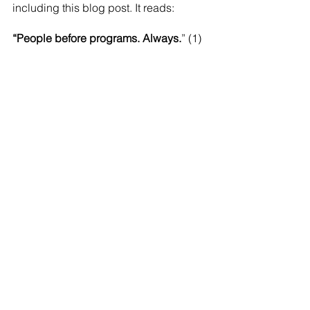
including this blog post. It reads:
“People before programs. Always.
” (1)