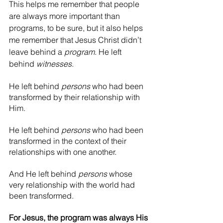
This helps me remember that people 
are always more important than 
programs, to be sure, but it also helps 
me remember that Jesus Christ didn’t 
leave behind a 
program
. He left 
behind 
witnesses.
He left behind 
persons
 who had been 
transformed by their relationship with 
Him.
He left behind 
persons
 who had been 
transformed in the context of their 
relationships with one another.
And He left behind 
persons 
whose 
very relationship with the world had 
been transformed.
For Jesus, the program was always His 