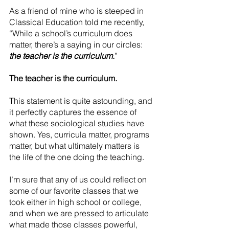
As a friend of mine who is steeped in 
Classical Education told me recently, 
“While a school’s curriculum does 
matter, there’s a saying in our circles: 
the teacher is the curriculum.
”
The teacher is the curriculum.
This statement is quite astounding, and 
it perfectly captures the essence of 
what these sociological studies have 
shown. Yes, curricula matter, programs 
matter, but what ultimately matters is 
the life of the one doing the teaching.
I’m sure that any of us could reflect on 
some of our favorite classes that we 
took either in high school or college, 
and when we are pressed to articulate 
what made those classes powerful, 