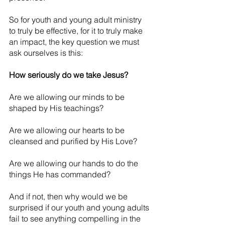
So for youth and young adult ministry 
to truly be effective, for it to truly make 
an impact, the key question we must 
ask ourselves is this:
How seriously do we take Jesus?
Are we allowing our minds to be 
shaped by His teachings?
Are we allowing our hearts to be 
cleansed and purified by His Love?
Are we allowing our hands to do the 
things He has commanded?
And if not, then why would we be 
surprised if our youth and young adults 
fail to see anything compelling in the 