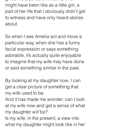
might have been like as a little girl, a 
part of her life that I obviously didn’t get 
to witness and have only heard stories 
about.
So when I see Amelia act and move a 
particular way, when she has a funny 
facial expression or says something 
adorable, it’s actually quite enjoyable 
to imagine that my wife may have done 
or said something similar in the past.
By looking at my daughter now, I can 
get a clear picture of something that 
my wife used to be.
And it has made me wonder: can I look 
at my wife now and get a sense of what 
my daughter 
will
 be?
Is my wife, in the present, a view into 
what my daughter might look like in her 