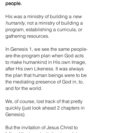
people.
His was a ministry of building a 
new 
humanity
, not a ministry of building a 
program, establishing a curricula, or 
gathering resources.
In Genesis 1, we see the same people-
are-the-program plan when God acts 
to make humankind in His own Image, 
after His own Likeness. It was always 
the plan that human beings were to be 
the mediating presence of God in, to, 
and for the world.
We, of course, lost track of that pretty 
quickly (just look ahead 2 chapters in 
Genesis).
But the invitation of Jesus Christ to 