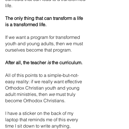
life.
The only thing that can transform a life 
is a transformed life.
If we want a program for transformed 
youth and young adults, then we must 
ourselves become that program.
After all, the teacher 
is
 the curriculum.
All of this points to a simple-but-not-
easy reality: if we really want effective 
Orthodox Christian youth and young 
adult ministries, then 
we
 must truly 
become Orthodox Christians.
I have a sticker on the back of my 
laptop that reminds me of this every 
time I sit down to write anything, 