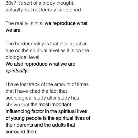
30s? It’s sort of a trippy thought, 
actually, but not terribly far-fetched.
The reality is this: 
we reproduce what 
we are
.
The harder reality is that this is just as 
true on the spiritual level as it is on the 
biological level. 
We also reproduce what we are 
spiritually
.
I have lost track of the amount of times 
that I have cited the fact that 
sociological study after study has 
shown that 
the most important 
influencing factor in the spiritual lives 
of young people is the spiritual lives of 
their parents and the adults that 
surround them
.