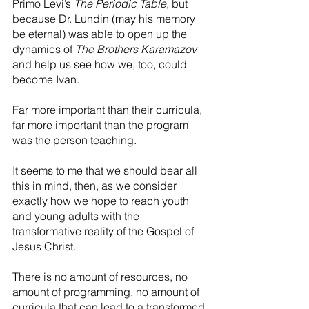
Primo Levi’s 
The Periodic Table
, but 
because Dr. Lundin (may his memory 
be eternal) was able to open up the 
dynamics of 
The Brothers Karamazov
and help us see how we, too, could 
become Ivan.
Far more important than their curricula, 
far more important than the program 
was the person teaching. 
It seems to me that we should bear all 
this in mind, then, as we consider 
exactly how we hope to reach youth 
and young adults with the 
transformative reality of the Gospel of 
Jesus Christ.
There is no amount of resources, no 
amount of programming, no amount of 
curricula that can lead to a transformed 