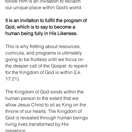
follow Him is an invitation to reclaim 
our unique place within God’s world.
It is an invitation to fulfill the program of 
God, which is to say to become a 
human being fully in His Likeness.
This is why fretting about resources, 
curricula, and programs is ultimately 
going to be fruitless until we focus on 
the deeper call of the Gospel: to repent 
for the Kingdom of God is within (Lk. 
17:21).
The Kingdom of God exists within the 
human person to the extent that we 
allow Jesus Christ to sit as King on the 
throne of our hearts. The Kingdom of 
God is revealed through human beings 
living lives transformed by His 
presence.