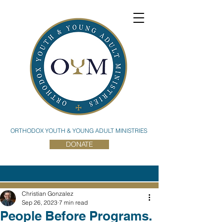
ORTHODOX YOUTH & YOUNG ADULT MINISTRIES
DONATE
Christian Gonzalez
Sep 26, 2023
7 min read
People Before Programs.