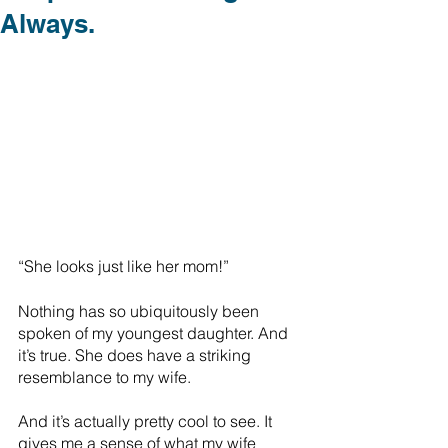
Always.
“She looks just like her mom!”
Nothing has so ubiquitously been 
spoken of my youngest daughter. And 
it’s true. She does have a striking 
resemblance to my wife.
And it’s actually pretty cool to see. It 
gives me a sense of what my wife 