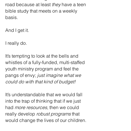
road because at least 
they
 have a teen 
bible study that meets on a weekly 
basis.
And I get it.
I really do.
It’s tempting to look at the bells and 
whistles of a fully-funded, multi-staffed 
youth ministry program and feel the 
pangs of envy; 
just imagine what we 
could do with that kind of budget!
It’s understandable that we would fall 
into the trap of thinking that if we just 
had 
more resources
, then we could 
really develop 
robust programs
 that 
would change the lives of our children.