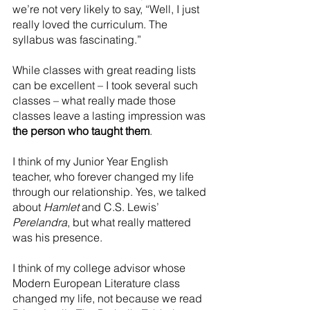
we’re not very likely to say, “Well, I just 
really loved the curriculum. The 
syllabus was fascinating.”
While classes with great reading lists 
can be excellent – I took several such 
classes – what really made those 
classes leave a lasting impression was 
the person who taught them
.
I think of my Junior Year English 
teacher, who forever changed my life 
through our relationship. Yes, we talked 
about 
Hamlet
 and C.S. Lewis’ 
Perelandra
, but what really mattered 
was his presence.
I think of my college advisor whose 
Modern European Literature class 
changed my life, not because we read 