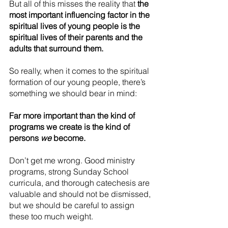
But all of this misses the reality that 
the 
most important influencing factor in the 
spiritual lives of young people is the 
spiritual lives of their parents and the 
adults that surround them.
So really, when it comes to the spiritual 
formation of our young people, there’s 
something we should bear in mind:
Far more important than the kind of 
programs we create is the kind of 
persons 
we
 become.
Don’t get me wrong. Good ministry 
programs, strong Sunday School 
curricula, and thorough catechesis are 
valuable and should not be dismissed, 
but we should be careful to assign 
these too much weight.