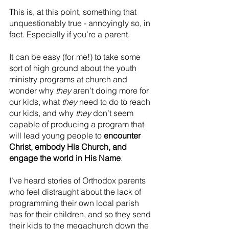
This is, at this point, something that 
unquestionably true - annoyingly so, in 
fact. Especially if you’re a parent.
It can be easy (for me!) to take some 
sort of high ground about the youth 
ministry programs at church and 
wonder why 
they
 aren’t doing more for 
our kids, what 
they
 need to do to reach 
our kids, and why 
they 
don’t seem 
capable of producing a program that 
will lead young people to 
encounter 
Christ, embody His Church, and 
engage the world in His Name
.
I’ve heard stories of Orthodox parents 
who feel distraught about the lack of 
programming their own local parish 
has for their children, and so they send 
their kids to the megachurch down the 