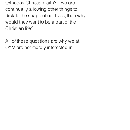
Orthodox Christian faith? If we are 
continually allowing other things to 
dictate the shape of our lives, then why 
would they want to be a part of the 
Christian life?
All of these questions are why we at 
OYM are not merely interested in 
creating and curating valuable 
resources and programs for youth and 
young adults, but why we believe that 
true Orthodox Youth and Young Adult 
Ministries begins with those who are 
ministering to youth and young adults.
It is why we believe that the most 
effective way to invest in the spiritual 
lives of youth and young adults is to 
invest in the spiritual lives of their 
parents and the adults that surround 