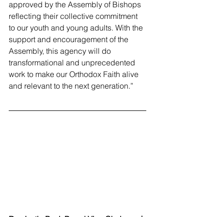
approved by the Assembly of Bishops 
reflecting their collective commitment 
to our youth and young adults. With the 
support and encouragement of the 
Assembly, this agency will do 
transformational and unprecedented 
work to make our Orthodox Faith alive 
and relevant to the next generation.”