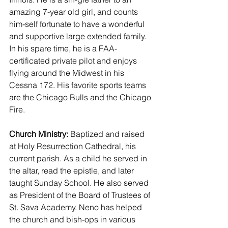
amazing 7-year old girl, and counts 
him-self fortunate to have a wonderful 
and supportive large extended family. 
In his spare time, he is a FAA-
certificated private pilot and enjoys 
flying around the Midwest in his 
Cessna 172. His favorite sports teams 
are the Chicago Bulls and the Chicago 
Fire.
Church Ministry:
 Baptized and raised 
at Holy Resurrection Cathedral, his 
current parish. As a child he served in 
the altar, read the epistle, and later 
taught Sunday School. He also served 
as President of the Board of Trustees of 
St. Sava Academy. Neno has helped 
the church and bish-ops in various 