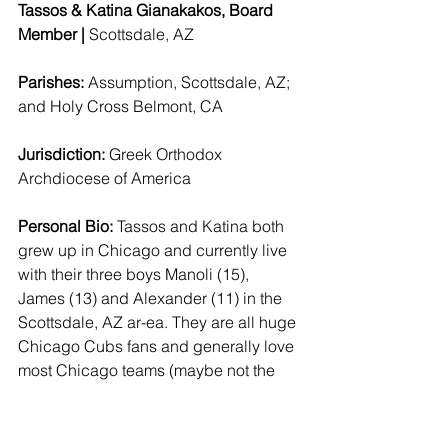
Tassos & Katina Gianakakos, Board 
Member | 
Scottsdale, AZ 
Parishes: 
Assumption, Scottsdale, AZ; 
and Holy Cross Belmont, CA  
Jurisdiction: 
Greek Orthodox 
Archdiocese of America 
Personal Bio:
 Tassos and Katina both 
grew up in Chicago and currently live 
with their three boys Manoli (15), 
James (13) and Alexander (11) in the 
Scottsdale, AZ ar-ea. They are all huge 
Chicago Cubs fans and generally love 
most Chicago teams (maybe not the 
White Sox). They have an incredible 
extended family still in Chicago and 
are very committed to their 