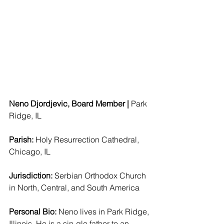
Neno Djordjevic, Board Member | 
Park 
Ridge, IL  
Parish: 
Holy Resurrection Cathedral, 
Chicago, IL 
Jurisdiction: 
Serbian Orthodox Church 
in North, Central, and South America
Personal Bio:
 Neno lives in Park Ridge, 
Illinois. He is a sin-gle father to an 