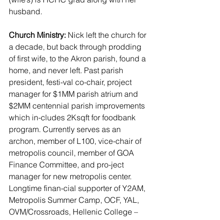
husband.
Church Ministry:
 Nick left the church for 
a decade, but back through prodding 
of first wife, to the Akron parish, found a 
home, and never left. Past parish 
president, festi-val co-chair, project 
manager for $1MM parish atrium and 
$2MM centennial parish improvements 
which in-cludes 2Ksqft for foodbank 
program. Currently serves as an 
archon, member of L100, vice-chair of 
metropolis council, member of GOA 
Finance Committee, and pro-ject 
manager for new metropolis center. 
Longtime finan-cial supporter of Y2AM, 
Metropolis Summer Camp, OCF, YAL, 
OVM/Crossroads, Hellenic College – 