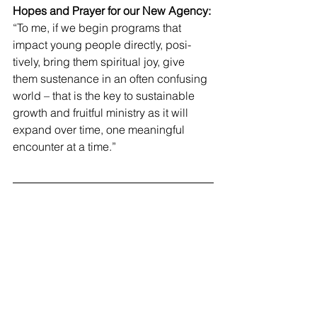
Hopes and Prayer for our New Agency:
“To me, if we begin programs that 
impact young people directly, posi-
tively, bring them spiritual joy, give 
them sustenance in an often confusing 
world – that is the key to sustainable 
growth and fruitful ministry as it will 
expand over time, one meaningful 
encounter at a time.”