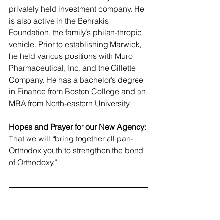
privately held investment company. He 
is also active in the Behrakis 
Foundation, the family’s philan-thropic 
vehicle. Prior to establishing Marwick, 
he held various positions with Muro 
Pharmaceutical, Inc. and the Gillette 
Company. He has a bachelor’s degree 
in Finance from Boston College and an 
MBA from North-eastern University.
Hopes and Prayer for our New Agency:
That we will “bring together all pan-
Orthodox youth to strengthen the bond 
of Orthodoxy.”