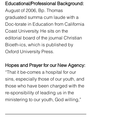
Educational/Professional Background:
August of 2006, Bp. Thomas 
graduated summa cum laude with a 
Doc-torate in Education from California 
Coast University. He sits on the 
editorial board of the journal Christian 
Bioeth-ics, which is published by 
Oxford University Press.
Hopes and Prayer for our New Agency:
“That it be-comes a hospital for our 
sins, especially those of our youth, and 
those who have been charged with the 
re-sponsibility of leading us in the 
ministering to our youth, God willing,”