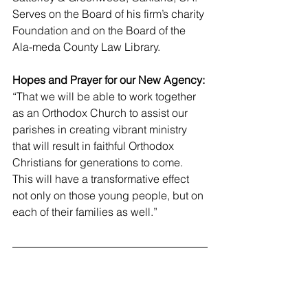
Serves on the Board of his firm’s charity 
Foundation and on the Board of the 
Ala-meda County Law Library.
Hopes and Prayer for our New Agency:
“That we will be able to work together 
as an Orthodox Church to assist our 
parishes in creating vibrant ministry 
that will result in faithful Orthodox 
Christians for generations to come. 
This will have a transformative effect 
not only on those young people, but on 
each of their families as well.”