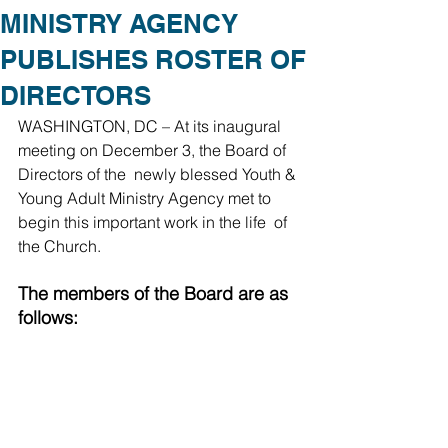
MINISTRY AGENCY
PUBLISHES ROSTER OF
DIRECTORS
WASHINGTON, DC – At its inaugural 
meeting on December 3, the Board of 
Directors of the  newly blessed Youth & 
Young Adult Ministry Agency met to 
begin this important work in the life  of 
the Church.  
The members of the Board are as 
follows: