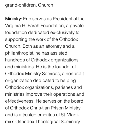
grand-children. Church
Ministry:
 Eric serves as President of the 
Virginia H. Farah Foundation, a private 
foundation dedicated ex-clusively to 
supporting the work of the Orthodox 
Church. Both as an attorney and a 
philanthropist, he has assisted 
hundreds of Orthodox organizations 
and ministries. He is the founder of 
Orthodox Ministry Services, a nonprofit 
or-ganization dedicated to helping 
Orthodox organizations, parishes and 
ministries improve their operations and 
ef-fectiveness. He serves on the board 
of Orthodox Chris-tian Prison Ministry 
and is a trustee emeritus of St. Vladi-
mir’s Orthodox Theological Seminary.