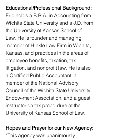
Educational/Professional Background:
Eric holds a B.B.A. in Accounting from 
Wichita State University and a J.D. from 
the University of Kansas School of 
Law. He is founder and managing 
member of Hinkle Law Firm in Wichita, 
Kansas, and practices in the areas of 
employee benefits, taxation, tax 
litigation, and nonprofit law. He is also 
a Certified Public Accountant, a 
member of the National Advisory 
Council of the Wichita State University 
Endow-ment Association, and a guest 
instructor on tax proce-dure at the 
University of Kansas School of Law.
Hopes and Prayer for our New Agency:
“This agency was unanimously 