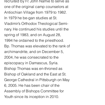
recruited by Fr. John Namie to serve as 
one of the original camp counselors at 
Antiochian Village from 1979 to 1982. 
In 1979 he be-gan studies at St. 
Vladimir’s Orthodox Theological Semi-
nary. He continued his studies until the 
spring of 1983, and on August 28, 
1994 he ordained to the priesthood. 
Bp. Thomas was elevated to the rank of 
archimandrite, and on December 5, 
2004, he was consecrated to the 
episcopacy in Damascus, Syria. 
Bishop Thomas was en-throned as 
Bishop of Oakland and the East at St. 
George Cathedral in Pittsburgh on May 
6, 2005. He has been chair of the 
Assembly of Bishops Committee for 
Youth since its inception in 2010.