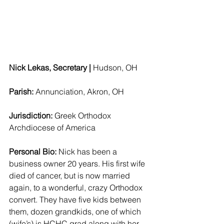
Nick Lekas, Secretary | 
Hudson, OH  
Parish: 
Annunciation, Akron, OH 
Jurisdiction: 
Greek Orthodox 
Archdiocese of America 
Personal Bio:
 Nick has been a 
business owner 20 years. His first wife 
died of cancer, but is now married 
again, to a wonderful, crazy Orthodox 
convert. They have five kids between 
them, dozen grandkids, one of which 
(wife’s) is HCHC grad along with her 