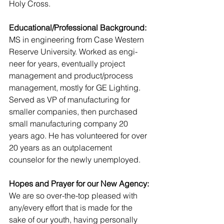
Holy Cross.
Educational/Professional Background:
MS in engineering from Case Western 
Reserve University. Worked as engi-
neer for years, eventually project 
management and product/process 
management, mostly for GE Lighting. 
Served as VP of manufacturing for 
smaller companies, then purchased 
small manufacturing company 20 
years ago. He has volunteered for over 
20 years as an outplacement 
counselor for the newly unemployed.
Hopes and Prayer for our New Agency:
We are so over-the-top pleased with 
any/every effort that is made for the 
sake of our youth, having personally 