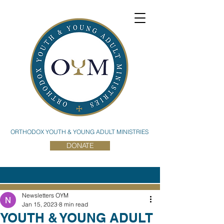
ORTHODOX YOUTH & YOUNG ADULT MINISTRIES
DONATE
Newsletters OYM
Jan 15, 2023
8 min read
YOUTH & YOUNG ADULT