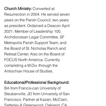
Church Ministry:
 Converted at 
Resurrection in 2004. He served seven 
years on the Parish Council, two years 
as president. Ordained a Deacon April 
2021. Member of Leadership 100, 
Archdiocesan Legal Committee, SF 
Metropolis Parish Support Team, and 
the Board of St. Nicholas Ranch and 
Retreat Center. Also on the Board of 
FOCUS North America. Currently 
completing a M.Div. through the 
Antiochian House of Studies.
Educational/Professional Background:
BA from Francis-can University of 
Steubenville, JD from University of San 
Francisco. Partner at Kazan, McClain, 
Satterley & Greenwood, Oakland, CA. 