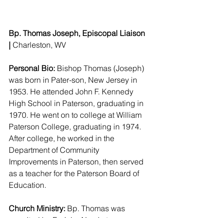
Bp. Thomas Joseph, Episcopal Liaison 
| 
Charleston, WV 
Personal Bio:
 Bishop Thomas (Joseph) 
was born in Pater-son, New Jersey in 
1953. He attended John F. Kennedy 
High School in Paterson, graduating in 
1970. He went on to college at William 
Paterson College, graduating in 1974. 
After college, he worked in the 
Department of Community 
Improvements in Paterson, then served 
as a teacher for the Paterson Board of 
Education.
Church Ministry:
 Bp. Thomas was 