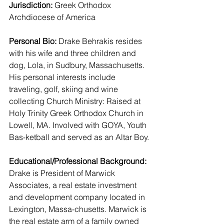
Jurisdiction:
 Greek Orthodox 
Archdiocese of America 
Personal Bio:
 Drake Behrakis resides 
with his wife and three children and 
dog, Lola, in Sudbury, Massachusetts. 
His personal interests include 
traveling, golf, skiing and wine 
collecting Church Ministry: Raised at 
Holy Trinity Greek Orthodox Church in 
Lowell, MA. Involved with GOYA, Youth 
Bas-ketball and served as an Altar Boy.
Educational/Professional Background:
Drake is President of Marwick 
Associates, a real estate investment 
and development company located in 
Lexington, Massa-chusetts. Marwick is 
the real estate arm of a family owned 