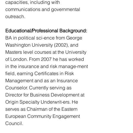
capacities, including with 
communications and governmental 
outreach.
Educational/Professional Background:
BA in political sci-ence from George 
Washington University (2002), and 
Masters level courses at the University 
of London. From 2007 he has worked 
in the insurance and risk manage-ment 
field, earning Certificates in Risk 
Management and as an Insurance 
Counselor. Currently serving as 
Director for Business Development at 
Origin Specialty Underwrit-ers. He 
serves as Chairman of the Eastern 
European Community Engagement 
Council.