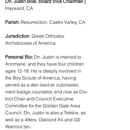
Dn. Justin Bosl, Board Vice Chairman | 
Hayward, CA 
Parish: 
Resurrection, Castro Valley, CA 
Jurisdiction
: Greek Orthodox 
Archdiocese of America 
Personal Bio:
 Dn. Justin is married to 
Annmarie, and they have four children 
ages 12-18. He is deeply involved in 
the Boy Scouts of America, having 
served as a den lead-er, cubmaster, 
merit badge counselor, and now as Dis-
trict Chair and Council Executive 
Committee for the Golden Gate Area 
Council. Dn. Justin is also a Trekkie, as 
well as a 49ers, Oakland A’s and GS 
Warriors fan.