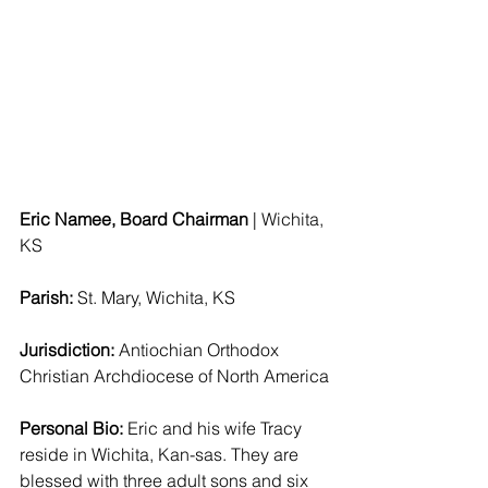
Eric Namee, Board Chairman 
| Wichita, 
KS 
Parish: 
St. Mary, Wichita, KS 
Jurisdiction:
 Antiochian Orthodox 
Christian Archdiocese of North America
Personal Bio:
 Eric and his wife Tracy 
reside in Wichita, Kan-sas. They are 
blessed with three adult sons and six 