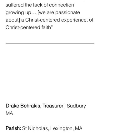
suffered the lack of connection 
growing up… [we are passionate 
about] a Christ-centered experience, of 
Christ-centered faith”
Drake Behrakis, Treasurer | 
Sudbury, 
MA 
Parish: 
St Nicholas, Lexington, MA 